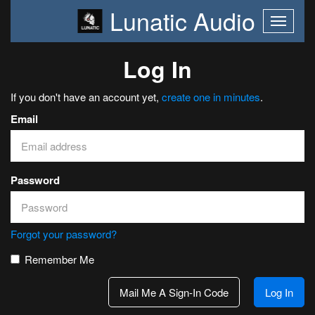
Lunatic Audio
Log In
If you don't have an account yet,
create one in minutes
.
Email
Password
Forgot your password?
Remember Me
Mail Me A Sign-In Code
Log In