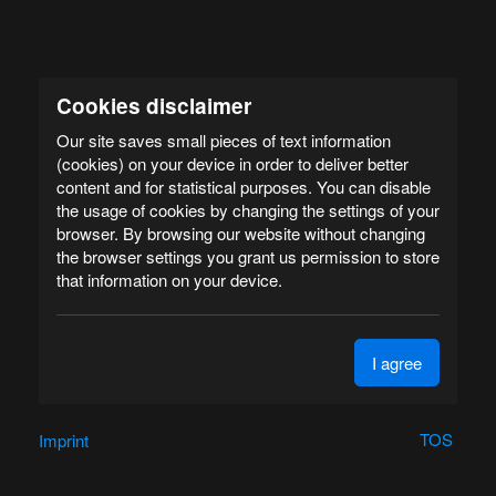
Cookies disclaimer
Our site saves small pieces of text information
(cookies) on your device in order to deliver better
content and for statistical purposes. You can disable
the usage of cookies by changing the settings of your
browser. By browsing our website without changing
the browser settings you grant us permission to store
that information on your device.
I agree
TOS
Imprint